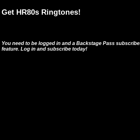
Get HR80s Ringtones!
You need to be logged in and a Backstage Pass subscriber
feature. Log in and subscribe today!