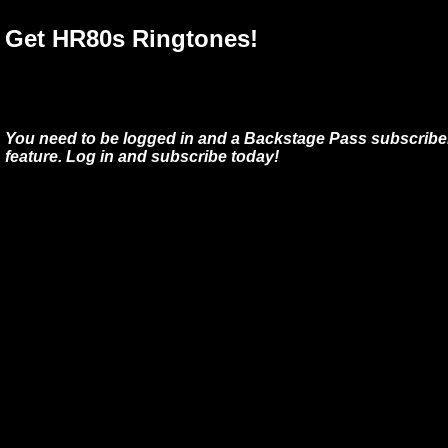
Get HR80s Ringtones!
You need to be logged in and a Backstage Pass subscriber
feature. Log in and subscribe today!