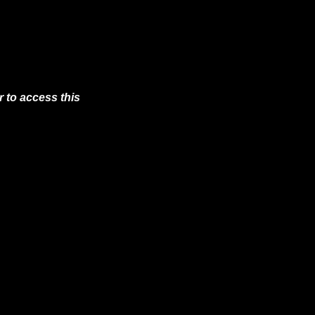
 to access this