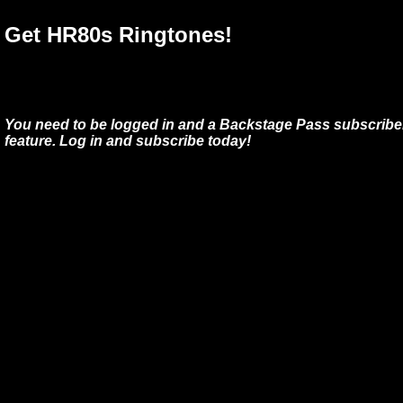
Get HR80s Ringtones!
You need to be logged in and a Backstage Pass subscriber
feature. Log in and subscribe today!