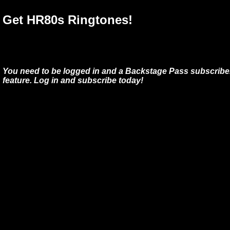
Get HR80s Ringtones!
You need to be logged in and a Backstage Pass subscriber
feature. Log in and subscribe today!