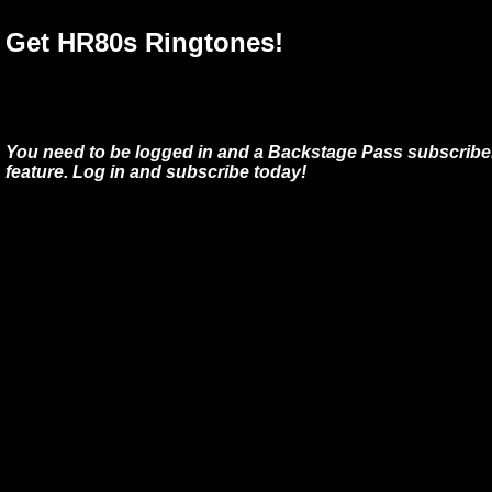
Get HR80s Ringtones!
You need to be logged in and a Backstage Pass subscriber
feature. Log in and subscribe today!