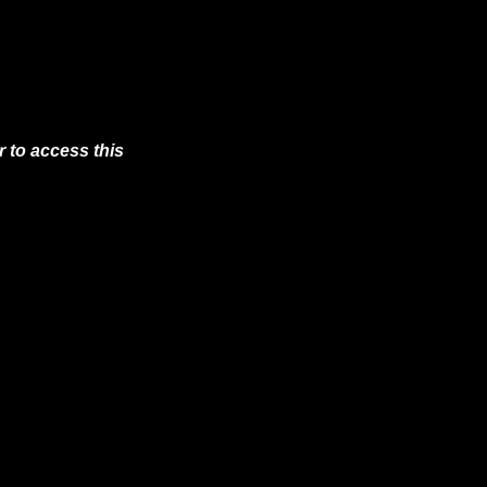
 to access this