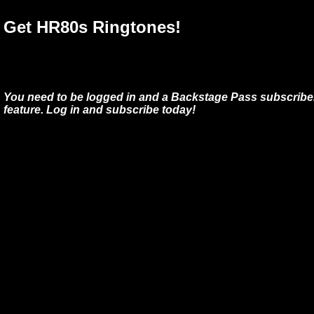
Get HR80s Ringtones!
You need to be logged in and a Backstage Pass subscriber
feature. Log in and subscribe today!