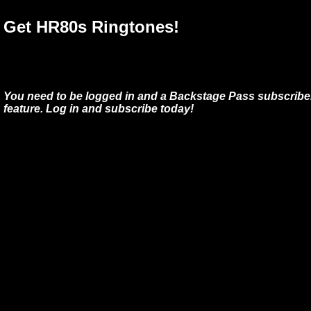
Get HR80s Ringtones!
You need to be logged in and a Backstage Pass subscriber
feature. Log in and subscribe today!