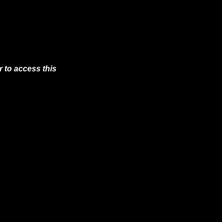
 to access this