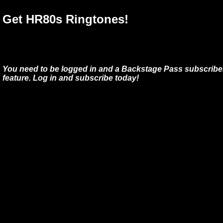
Get HR80s Ringtones!
You need to be logged in and a Backstage Pass subscriber
feature. Log in and subscribe today!