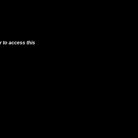
 to access this