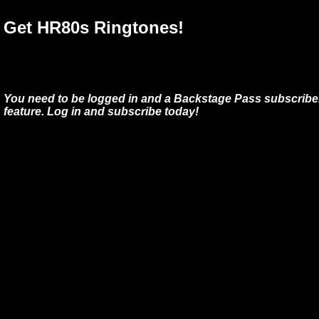
Get HR80s Ringtones!
You need to be logged in and a Backstage Pass subscriber
feature. Log in and subscribe today!