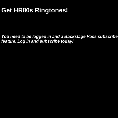
Get HR80s Ringtones!
You need to be logged in and a Backstage Pass subscriber
feature. Log in and subscribe today!