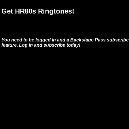
Get HR80s Ringtones!
You need to be logged in and a Backstage Pass subscriber
feature. Log in and subscribe today!