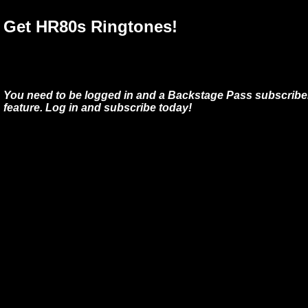
Get HR80s Ringtones!
You need to be logged in and a Backstage Pass subscriber
feature. Log in and subscribe today!