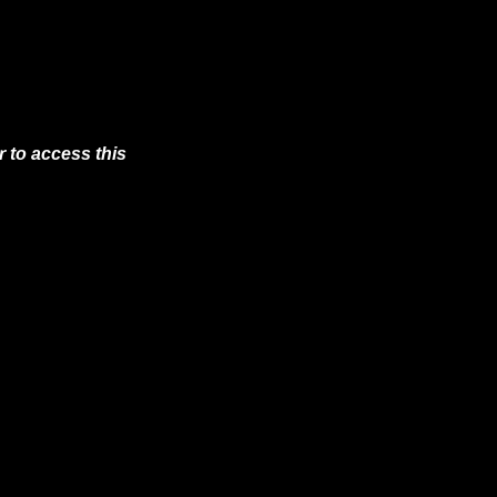
 to access this