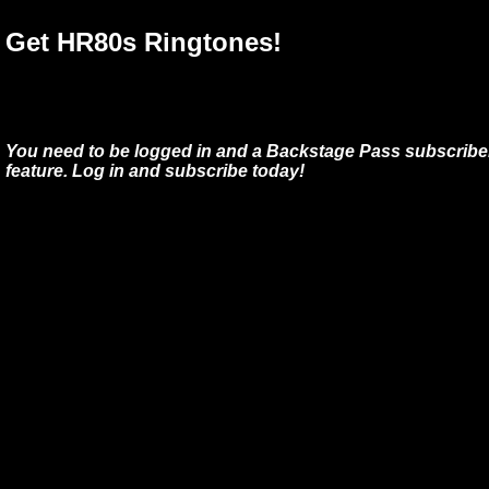
Get HR80s Ringtones!
You need to be logged in and a Backstage Pass subscriber
feature. Log in and subscribe today!