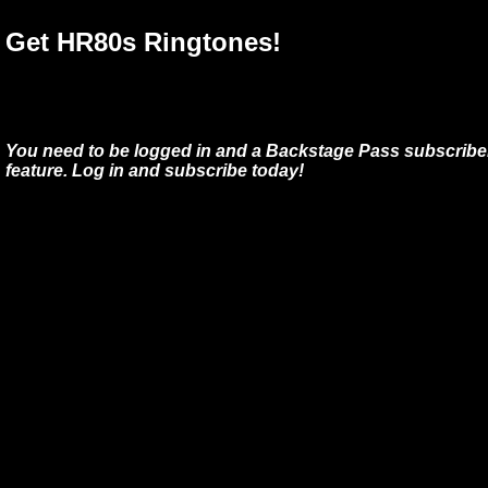
Get HR80s Ringtones!
You need to be logged in and a Backstage Pass subscriber
feature. Log in and subscribe today!