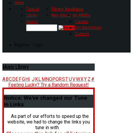
Home
Tune In!
Playing Now
Music
Library
New Music
My HR80s
Search
Forums
Get Backstage
Contact
Register - Login
Music
LIbrary
A
B
C
D
E
F
G
H
I
J
K
L
M
N
O
P
Q
R
S
T
U
V
W
X
Y
Z
#
Feeling Lucky? Try a Random Request!
Notice:
We've changed our Tune
In Links
As part of our efforts to speed up the
website, we had to change the links you
tune in with.