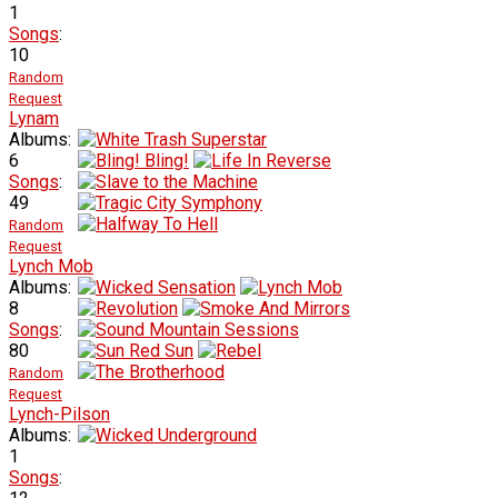
1
Songs
:
10
Random
Request
Lynam
Albums:
6
Songs
:
49
Random
Request
Lynch Mob
Albums:
8
Songs
:
80
Random
Request
Lynch-Pilson
Albums:
1
Songs
: