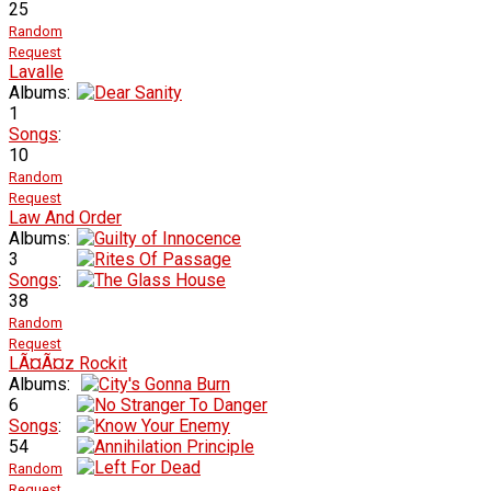
25
Random
Request
Lavalle
Albums:
1
Songs
:
10
Random
Request
Law And Order
Albums:
3
Songs
:
38
Random
Request
LÃ¤Ã¤z Rockit
Albums:
6
Songs
:
54
Random
Request