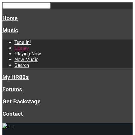
Home
Music
Tune In!
Library
Playing Now
New Music
Search
My HR80s
Forums
Get Backstage
Contact