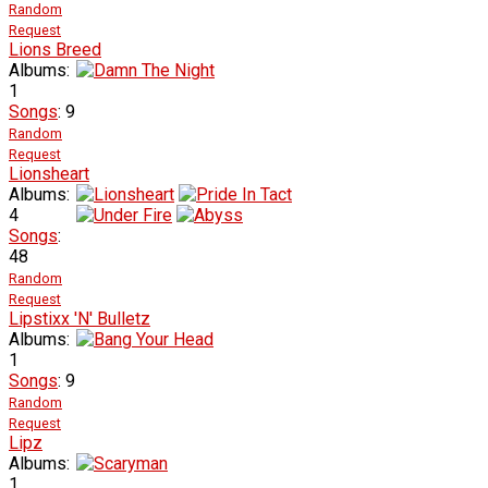
Random
Request
Lions Breed
Albums:
1
Songs
: 9
Random
Request
Lionsheart
Albums:
4
Songs
:
48
Random
Request
Lipstixx 'N' Bulletz
Albums:
1
Songs
: 9
Random
Request
Lipz
Albums:
1