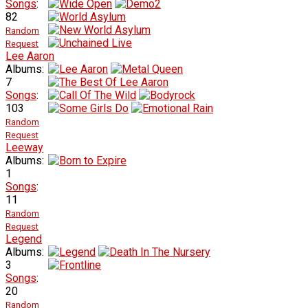
Songs
:
82
Random
Request
Lee Aaron
Albums:
7
Songs
:
103
Random
Request
Leeway
Albums:
1
Songs
:
11
Random
Request
Legend
Albums:
3
Songs
:
20
Random