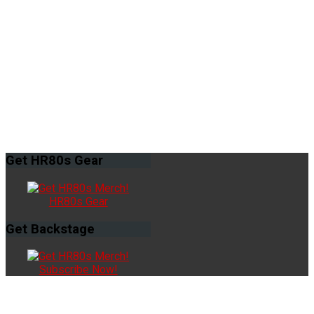
Get
HR80s Gear
HR80s Gear
Get
Backstage
Subscribe Now!