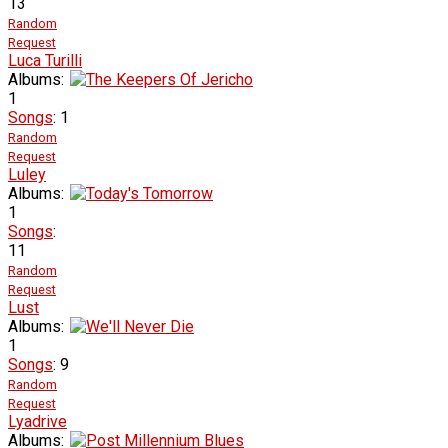
13
Random
Request
Luca Turilli
Albums:
1
Songs
: 1
Random
Request
Luley
Albums:
1
Songs
:
11
Random
Request
Lust
Albums:
1
Songs
: 9
Random
Request
Lyadrive
Albums: