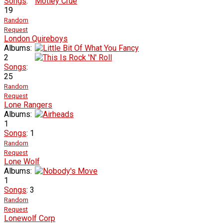
Songs
:
19
Random
Request
London Quireboys
Albums:
2
Songs
:
25
Random
Request
Lone Rangers
Albums:
1
Songs
: 1
Random
Request
Lone Wolf
Albums:
1
Songs
: 3
Random
Request
Lonewolf Corp