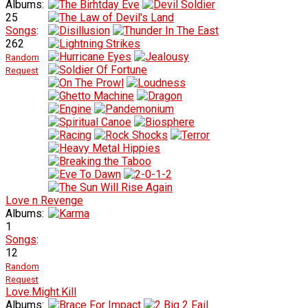
Albums:
25
Songs
:
262
Random
Request
Love n Revenge
Albums:
1
Songs
:
12
Random
Request
Love.Might.Kill
Albums: