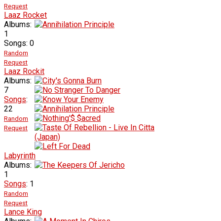
Request
Laaz Rocket
Albums:
1
Songs: 0
Random
Request
Laaz Rockit
Albums:
7
Songs
:
22
Random
Request
Labyrinth
Albums:
1
Songs
: 1
Random
Request
Lance King