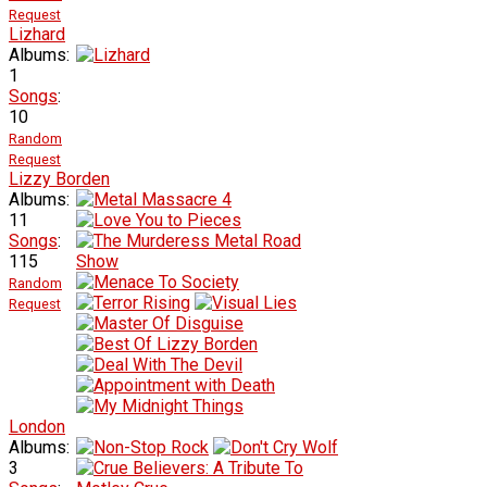
Request
Lizhard
Albums:
1
Songs
:
10
Random
Request
Lizzy Borden
Albums:
11
Songs
:
115
Random
Request
London
Albums:
3