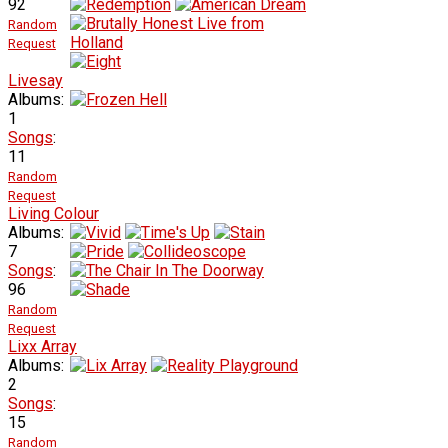
92
Random
Request
Livesay
Albums:
1
Songs
:
11
Random
Request
Living Colour
Albums:
7
Songs
:
96
Random
Request
Lixx Array
Albums:
2
Songs
:
15
Random