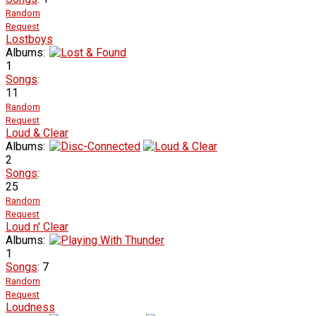
Random
Request
Lostboys
Albums:
1
Songs
:
11
Random
Request
Loud & Clear
Albums:
2
Songs
:
25
Random
Request
Loud n' Clear
Albums:
1
Songs
: 7
Random
Request
Loudness