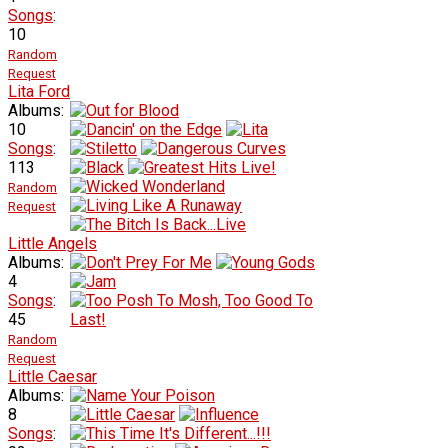
Songs
:
10
Random
Request
Lita Ford
Albums:
10
Songs
:
113
Random
Request
Little Angels
Albums:
4
Songs
:
45
Random
Request
Little Caesar
Albums:
8
Songs
: