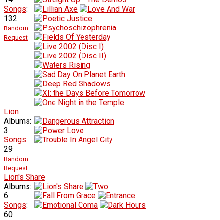
Songs
:
132
Random
Request
Lion
Albums:
3
Songs
:
29
Random
Request
Lion's Share
Albums:
6
Songs
:
60