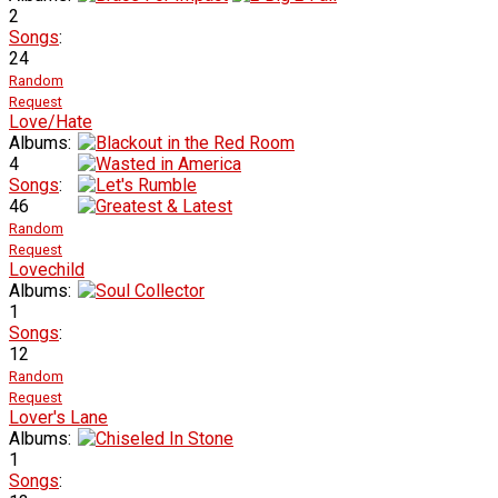
2
Songs
:
24
Random
Request
Love/Hate
Albums:
4
Songs
:
46
Random
Request
Lovechild
Albums:
1
Songs
:
12
Random
Request
Lover's Lane
Albums:
1
Songs
: