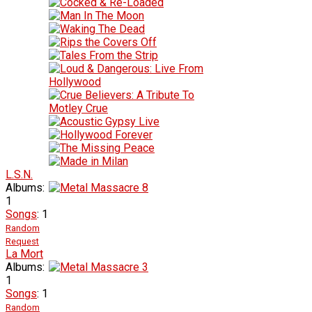
L.S.N.
Albums:
1
Songs
: 1
Random
Request
La Mort
Albums:
1
Songs
: 1
Random