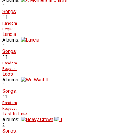
Albums:
1
Songs
:
11
Random
Request
Lancia
Albums:
1
Songs
:
11
Random
Request
Laos
Albums:
1
Songs
:
11
Random
Request
Last In Line
Albums:
2
Songs
: