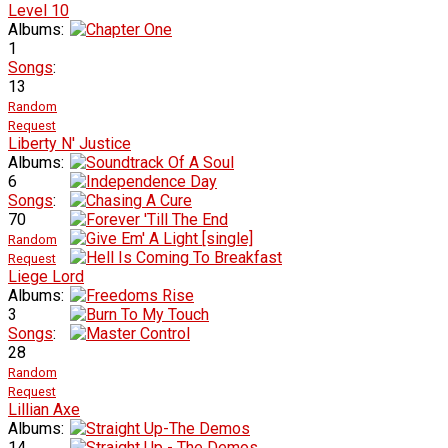
Level 10
Albums:
1
Songs
:
13
Random
Request
Liberty N' Justice
Albums:
6
Songs
:
70
Random
Request
Liege Lord
Albums:
3
Songs
:
28
Random
Request
Lillian Axe
Albums:
14