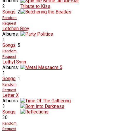
Albums:
2
Songs
: 2
Random
Request
Letchen Grey
Albums:
1
Songs
: 5
Random
Request
Lethyl Synn
Albums:
1
Songs
: 1
Random
Request
Letter X
Albums:
3
Songs
:
30
Random
Request