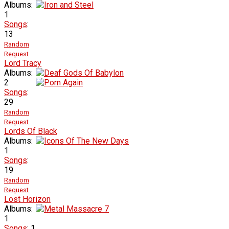
Albums:
1
Songs
:
13
Random
Request
Lord Tracy
Albums:
2
Songs
:
29
Random
Request
Lords Of Black
Albums:
1
Songs
:
19
Random
Request
Lost Horizon
Albums:
1
Songs
: 1