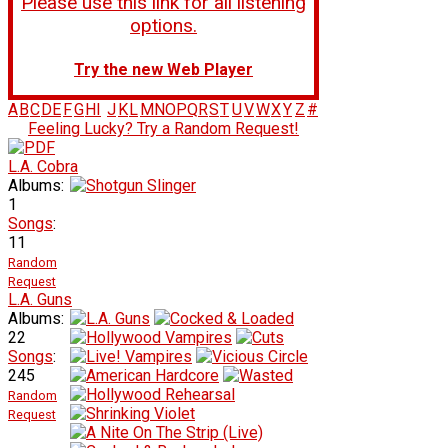
Please use this link for all listening
options.
Try the new Web Player
A
B
C
D
E
F
G
H
I
J
K
L
M
N
O
P
Q
R
S
T
U
V
W
X
Y
Z
#
Feeling Lucky? Try a Random Request!
L.A. Cobra
Albums:
1
Songs
:
11
Random
Request
L.A. Guns
Albums:
22
Songs
:
245
Random
Request