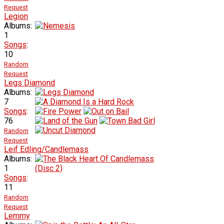
Request
Legion
Albums:
1
Songs
:
10
Random
Request
Legs Diamond
Albums:
7
Songs
:
76
Random
Request
Leif Edling/Candlemass
Albums:
1
Songs
:
11
Random
Request
Lemmy