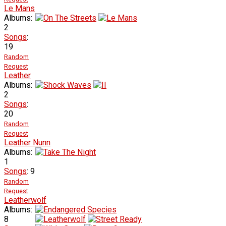
Le Mans
Albums:
2
Songs
:
19
Random
Request
Leather
Albums:
2
Songs
:
20
Random
Request
Leather Nunn
Albums:
1
Songs
: 9
Random
Request
Leatherwolf
Albums:
8