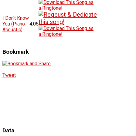
I Don't Know
You (Piano
4:05
Acoustic)
Bookmark
Tweet
Data