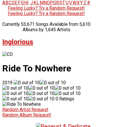
A
B
C
D
E
F
G
H
I
J
K
L
M
N
O
P
Q
R
S
T
U
V
W
X
Y
Z
#
Feeling Lucky? Try a Random Request!
Feeling Lucky? Try a Random Request!
Currently 53,671 Songs Available from 5,610
Albums by 1,645 Artists
Inglorious
Ride To Nowhere
2019
0 Ratings
Random Artist Request
Random Album Request!