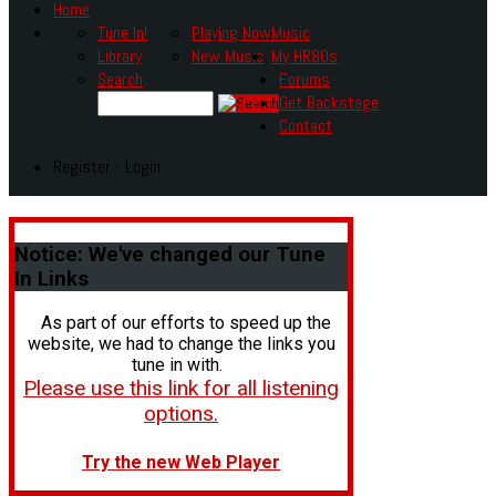
Home
Tune In!
Playing Now
Music
Library
New Music
My HR80s
Search
Forums
Get Backstage
Contact
Register - Login
Notice:
We've changed our Tune
In Links
As part of our efforts to speed up the
website, we had to change the links you
tune in with.
Please use this link for all listening
options.
Try the new Web Player