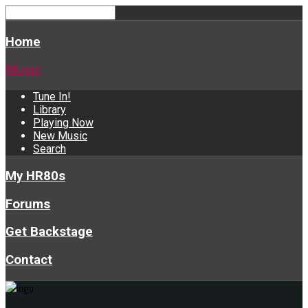
Home
Music
Tune In!
Library
Playing Now
New Music
Search
My HR80s
Forums
Get Backstage
Contact