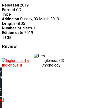
Released
2019
Format
CD
Type
Added on
Sunday, 03 March 2019
Length
48:05
Number of discs
1
Edition date
2019
Tags
Review
«
Inglorious CD
Inglorious II
Chronology
w
ing:
r
nd
e