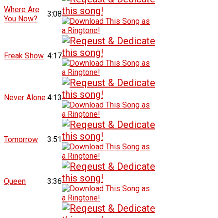
Where Are
3:08
You Now?
Freak Show
4:17
Never Alone
4:13
Tomorrow
3:51
Queen
3:36