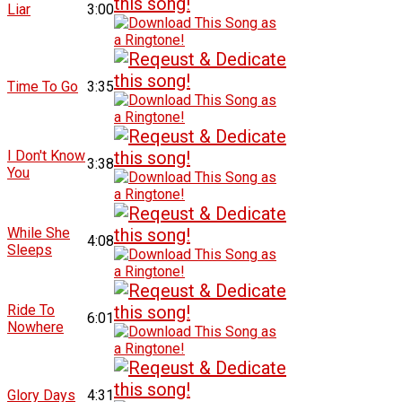
Liar
3:00
Time To Go
3:35
I Don't Know
3:38
You
While She
4:08
Sleeps
Ride To
6:01
Nowhere
Glory Days
4:31