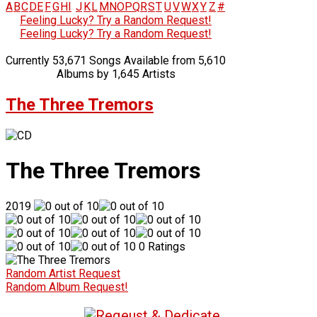
A
B
C
D
E
F
G
H
I
J
K
L
M
N
O
P
Q
R
S
T
U
V
W
X
Y
Z
#
Feeling Lucky? Try a Random Request!
Feeling Lucky? Try a Random Request!
Currently 53,671 Songs Available from 5,610
Albums by 1,645 Artists
The Three Tremors
The Three Tremors
2019
0 Ratings
Random Artist Request
Random Album Request!