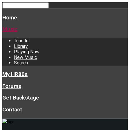
Home
Music
Tune In!
Library
Playing Now
New Music
Search
My HR80s
Forums
Get Backstage
Contact