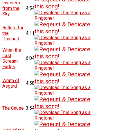
Invaders
from the
4:54
Sky
Bullets for
the
4:11
Damned
When the
Last
6:04
Scream
Fades
Wrath of
4:58
Asgard
The Cause
3:54