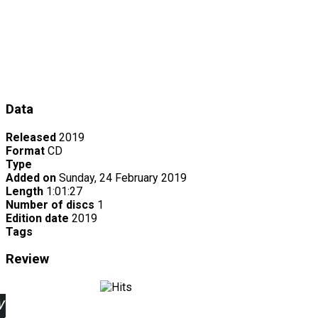
Data
Released
2019
Format
CD
Type
Added on
Sunday, 24 February 2019
Length
1:01:27
Number of discs
1
Edition date
2019
Tags
Review
w