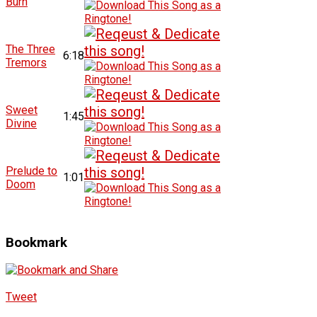
Burn
The Three
6:18
Tremors
Sweet
1:45
Divine
Prelude to
1:01
Doom
Bookmark
Tweet