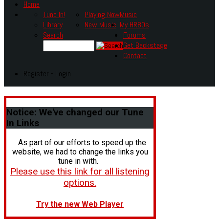
Home
Tune In!
Playing Now
Music
Library
New Music
My HR80s
Search
Forums
Get Backstage
Contact
Register - Login
Notice:
We've changed our Tune
In Links
As part of our efforts to speed up the
website, we had to change the links you
tune in with.
Please use this link for all listening
options.
Try the new Web Player