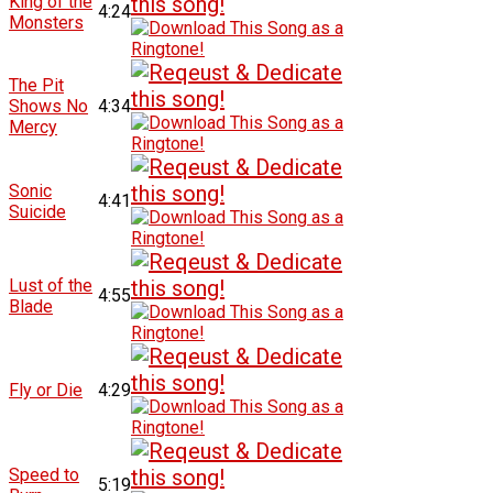
King of the
4:24
Monsters
The Pit
Shows No
4:34
Mercy
Sonic
4:41
Suicide
Lust of the
4:55
Blade
Fly or Die
4:29
Speed to
5:19