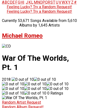
A
B
C
D
E
F
G
H
I
J
K
L
M
N
O
P
Q
R
S
T
U
V
W
X
Y
Z
#
Feeling Lucky? Try a Random Request!
Feeling Lucky? Try a Random Request!
Currently 53,671 Songs Available from 5,610
Albums by 1,645 Artists
Michael Romeo
War Of The Worlds,
Pt. 1
2018
0 Ratings
Random Artist Request
Random Album Request!