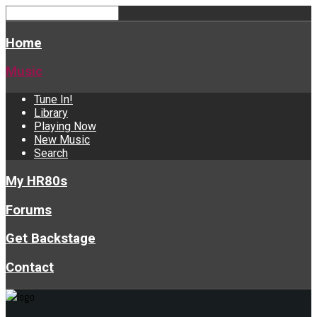
Home
Music
Tune In!
Library
Playing Now
New Music
Search
My HR80s
Forums
Get Backstage
Contact