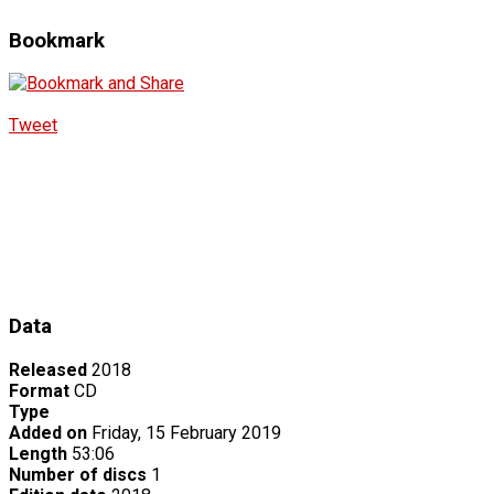
Bookmark
Tweet
Data
Released
2018
Format
CD
Type
Added on
Friday, 15 February 2019
Length
53:06
Number of discs
1