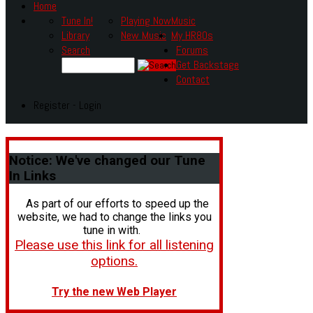
Home
Tune In!
Playing Now
Music
Library
New Music
My HR80s
Search
Forums
Get Backstage
Contact
Register - Login
Notice:
We've changed our Tune
In Links
As part of our efforts to speed up the
website, we had to change the links you
tune in with.
Please use this link for all listening
options.
Try the new Web Player