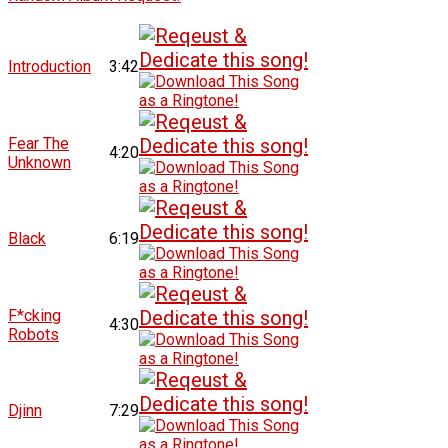
Introduction
3:42
Fear The
4:20
Unknown
Black
6:19
F*cking
4:30
Robots
Djinn
7:29