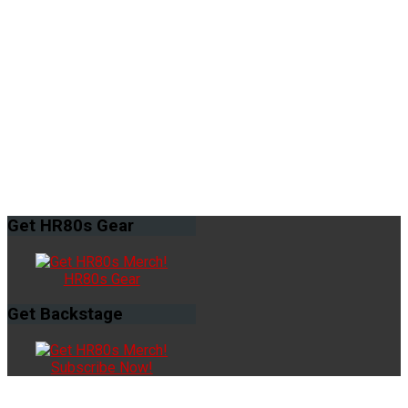
Get
HR80s Gear
HR80s Gear
Get
Backstage
Subscribe Now!