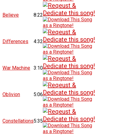
Believe
8:22
Differences
4:32
War Machine
3:10
Oblivion
5:06
Constellations
5:35