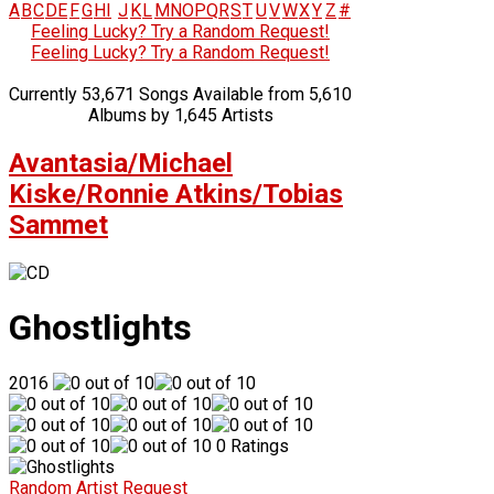
A
B
C
D
E
F
G
H
I
J
K
L
M
N
O
P
Q
R
S
T
U
V
W
X
Y
Z
#
Feeling Lucky? Try a Random Request!
Feeling Lucky? Try a Random Request!
Currently 53,671 Songs Available from 5,610
Albums by 1,645 Artists
Avantasia/Michael
Kiske/Ronnie Atkins/Tobias
Sammet
Ghostlights
2016
0 Ratings
Random Artist Request