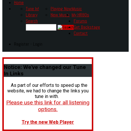
Home
Tune In!
Playing Now
Music
Library
New Music
My HR80s
Search
Forums
Get Backstage
Contact
Register - Login
Notice:
We've changed our Tune
In Links
As part of our efforts to speed up the
website, we had to change the links you
tune in with.
Please use this link for all listening
options.
Try the new Web Player