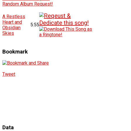
Random Album Request!
A Restless
Heart and
5:55
Obsidian
Skies
Bookmark
Tweet
Data