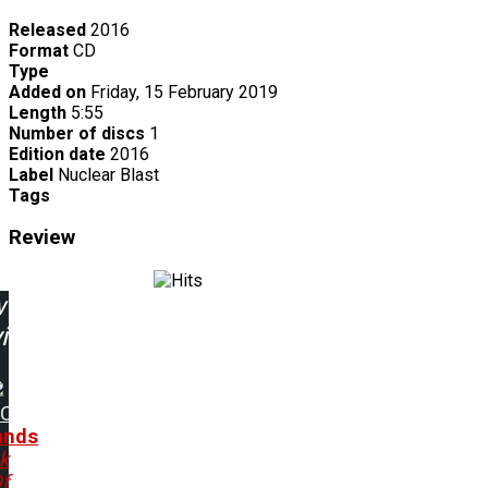
Released
2016
Format
CD
Type
Added on
Friday, 15 February 2019
Length
5:55
Number of discs
1
Edition date
2016
Label
Nuclear Blast
Tags
Review
w
ing:
DC
ands
ck
f