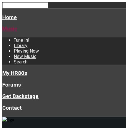
Home
Music
Tune In!
Library
Playing Now
New Music
Search
My HR80s
Forums
Get Backstage
Contact