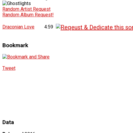
Random Artist Request
Random Album Request!
Draconian Love
4:59
Bookmark
Tweet
Data