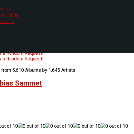
Music
My HR80s
te, we had to change the links you tune in with.
Forums
or all listening options.
ew Web Player
O
P
Q
R
S
T
U
V
W
X
Y
Z
#
ry a Random Request!
ry a Random Request!
 from 5,610 Albums by 1,645 Artists
obias Sammet