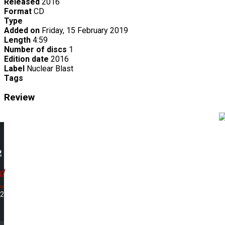
Released
2016
Format
CD
Type
Added on
Friday, 15 February 2019
Length
4:59
Number of discs
1
Edition date
2016
Label
Nuclear Blast
Tags
Review
d
..
52