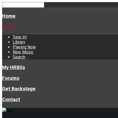
Home
Music
Tune In!
Library
Playing Now
New Music
Search
My HR80s
Forums
Get Backstage
Contact