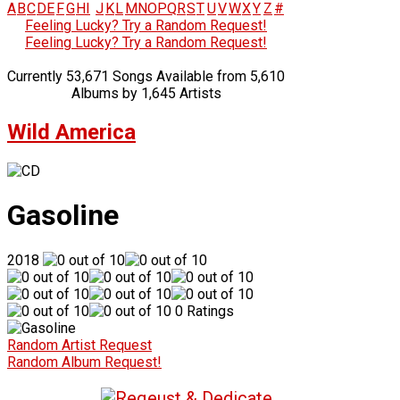
A
B
C
D
E
F
G
H
I
J
K
L
M
N
O
P
Q
R
S
T
U
V
W
X
Y
Z
#
Feeling Lucky? Try a Random Request!
Feeling Lucky? Try a Random Request!
Currently 53,671 Songs Available from 5,610
Albums by 1,645 Artists
Wild America
Gasoline
2018
0 Ratings
Random Artist Request
Random Album Request!