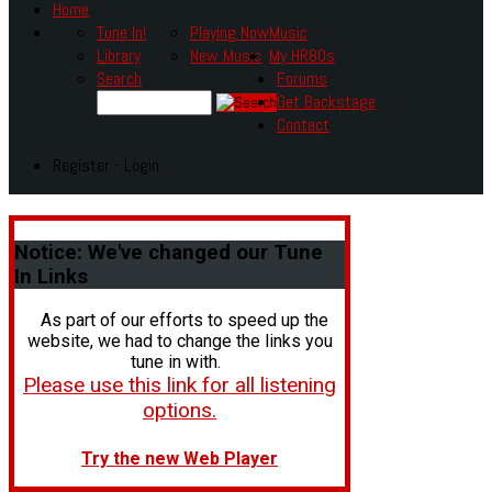
Home
Tune In!
Playing Now
Music
Library
New Music
My HR80s
Search
Forums
Get Backstage
Contact
Register - Login
Notice:
We've changed our Tune
In Links
As part of our efforts to speed up the
website, we had to change the links you
tune in with.
Please use this link for all listening
options.
Try the new Web Player