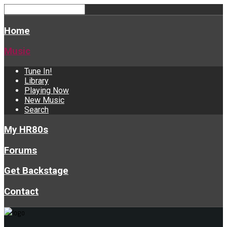
Home
Music
Tune In!
Library
Playing Now
New Music
Search
My HR80s
Forums
Get Backstage
Contact