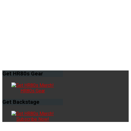
Get
HR80s Gear
HR80s Gear
Get
Backstage
Subscribe Now!