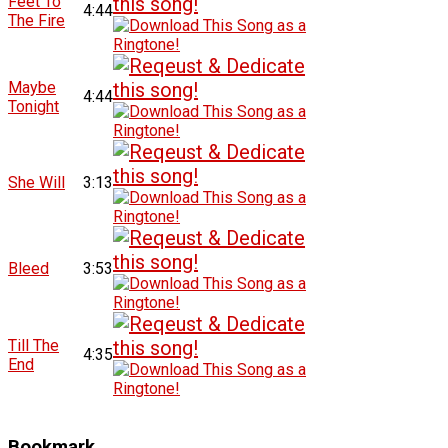
Feet To
4:44
The Fire
Maybe
4:44
Tonight
She Will
3:13
Bleed
3:53
Till The
4:35
End
Bookmark