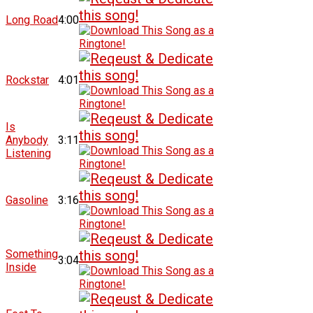
Long Road
4:00
Rockstar
4:01
Is
Anybody
3:11
Listening
Gasoline
3:16
Something
3:04
Inside