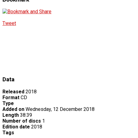
Tweet
Data
Released
2018
Format
CD
Type
Added on
Wednesday, 12 December 2018
Length
38:39
Number of discs
1
Edition date
2018
Tags