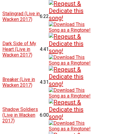
Stalingrad (Live in
6:22
Wacken 2017)
Dark Side of My
Heart (Live in
4:41
Wacken 2017)
Breaker (Live in
4:31
Wacken 2017)
Shadow Soldiers
(Live in Wacken
6:00
2017)