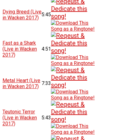
Dying Breed (Live
5:45
in Wacken 2017)
Fast as a Shark
(Live in Wacken
4:51
2017)
Metal Heart (Live
7:33
in Wacken 2017)
Teutonic Terror
(Live in Wacken
5:43
2017)