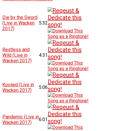
Die by the Sword
(Live in Wacken
5:32
2017)
Restless and
Wild (Live in
4:31
Wacken 2017)
Koolaid (Live in
5:06
Wacken 2017)
Pandemic (Live in
6:01
Wacken 2017)