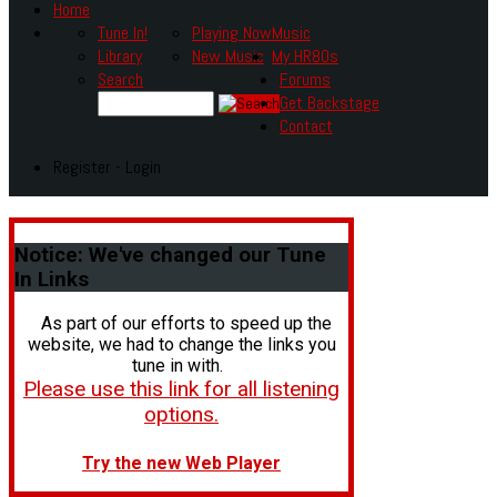
Home
Tune In!
Playing Now
Music
Library
New Music
My HR80s
Search
Forums
Get Backstage
Contact
Register - Login
Notice:
We've changed our Tune
In Links
As part of our efforts to speed up the
website, we had to change the links you
tune in with.
Please use this link for all listening
options.
Try the new Web Player