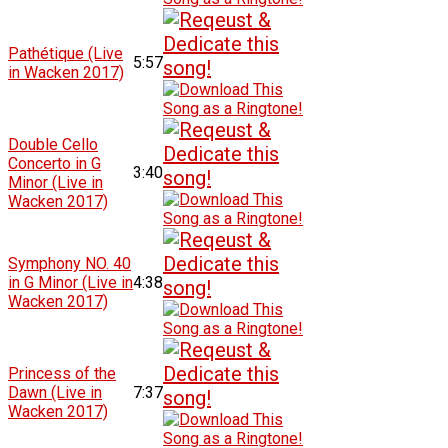
Pathétique (Live
5:57
in Wacken 2017)
Double Cello
Concerto in G
3:40
Minor (Live in
Wacken 2017)
Symphony NO. 40
in G Minor (Live in
4:38
Wacken 2017)
Princess of the
Dawn (Live in
7:37
Wacken 2017)