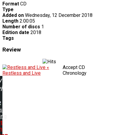
Format
CD
Type
Added on
Wednesday, 12 December 2018
Length
2:00:05
Number of discs
1
Edition date
2018
Tags
Review
«
Accept CD
Restless and Live
Chronology
w
ing:
s
ing
t
n