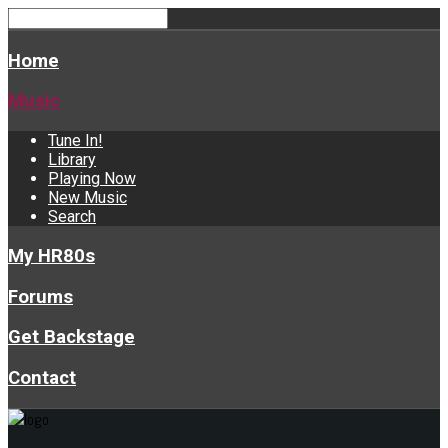
Home
Music
Tune In!
Library
Playing Now
New Music
Search
My HR80s
Forums
Get Backstage
Contact