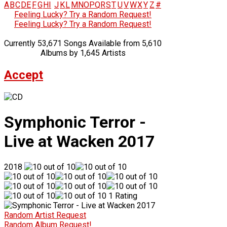
A
B
C
D
E
F
G
H
I
J
K
L
M
N
O
P
Q
R
S
T
U
V
W
X
Y
Z
#
Feeling Lucky? Try a Random Request!
Feeling Lucky? Try a Random Request!
Currently 53,671 Songs Available from 5,610
Albums by 1,645 Artists
Accept
Symphonic Terror -
Live at Wacken 2017
2018
1 Rating
Random Artist Request
Random Album Request!