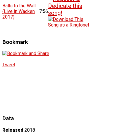
Balls to the Wall
(Live in Wacken
7:56
2017)
Bookmark
Tweet
Data
Released
2018