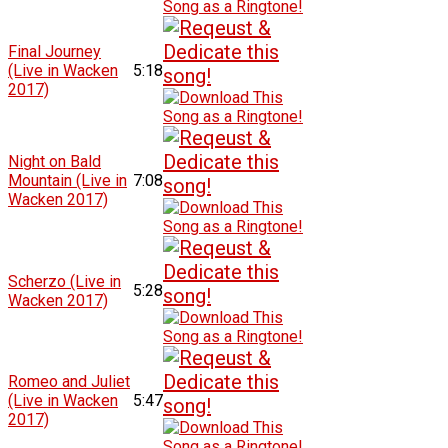
Final Journey
(Live in Wacken
5:18
2017)
Night on Bald
Mountain (Live in
7:08
Wacken 2017)
Scherzo (Live in
5:28
Wacken 2017)
Romeo and Juliet
(Live in Wacken
5:47
2017)