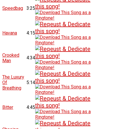
Speedbag
3:25
Havana
4:15
Crooked
4:34
Man
The Luxury
Of
5:14
Breathing
Bitter
4:45