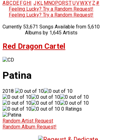
A
B
C
D
E
F
G
H
I
J
K
L
M
N
O
P
Q
R
S
T
U
V
W
X
Y
Z
#
Feeling Lucky? Try a Random Request!
Feeling Lucky? Try a Random Request!
Currently 53,671 Songs Available from 5,610
Albums by 1,645 Artists
Red Dragon Cartel
Patina
2018
0 Ratings
Random Artist Request
Random Album Request!