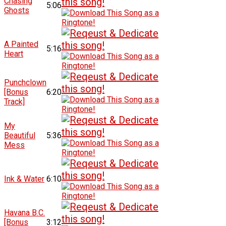
Chasing
5:06
Ghosts
A Painted
5:16
Heart
Punchclown
[Bonus
6:20
Track]
My
Beautiful
5:36
Mess
Ink & Water
6:10
Havana B.C.
[Bonus
3:12