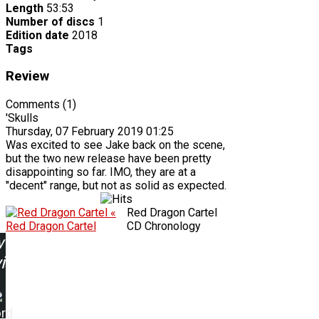
Length
53:53
Number of discs
1
Edition date
2018
Tags
Review
Comments (1)
'Skulls
Thursday, 07 February 2019 01:25
Was excited to see Jake back on the scene,
but the two new release have been pretty
disappointing so far. IMO, they are at a
"decent" range, but not as solid as expected.
«
Red Dragon Cartel
Red Dragon Cartel
CD Chronology
w
ing:
ord