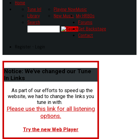
Home
Tune In!
Playing Now
Music
Library
New Music
My HR80s
Search
Forums
Get Backstage
Contact
Register - Login
Notice:
We've changed our Tune
In Links
As part of our efforts to speed up the
website, we had to change the links you
tune in with.
Please use this link for all listening
options.
Try the new Web Player