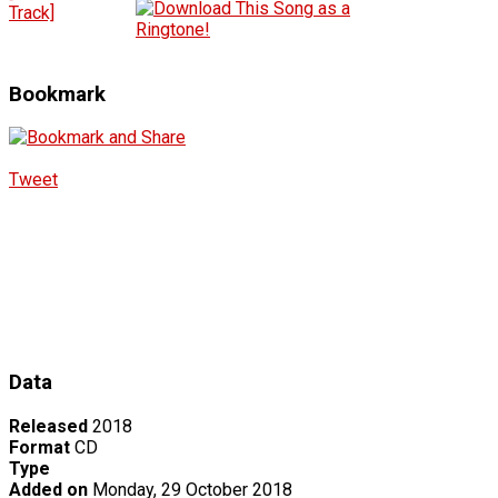
Track]
Bookmark
Tweet
Data
Released
2018
Format
CD
Type
Added on
Monday, 29 October 2018