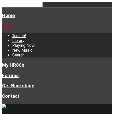
Home
Music
Tune In!
Library
Playing Now
New Music
Search
My HR80s
Forums
Get Backstage
Contact