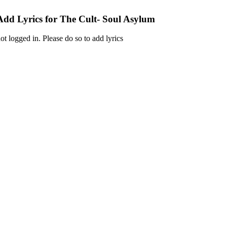
Add Lyrics for The Cult- Soul Asylum
ot logged in. Please do so to add lyrics