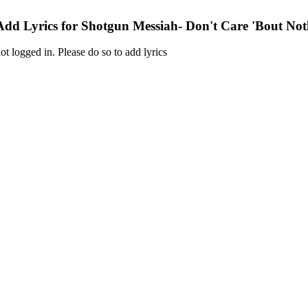
Add Lyrics for Shotgun Messiah- Don't Care 'Bout Not
ot logged in. Please do so to add lyrics