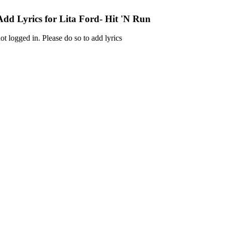
Add Lyrics for Lita Ford- Hit 'N Run
ot logged in. Please do so to add lyrics