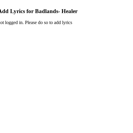
Add Lyrics for Badlands- Healer
ot logged in. Please do so to add lyrics