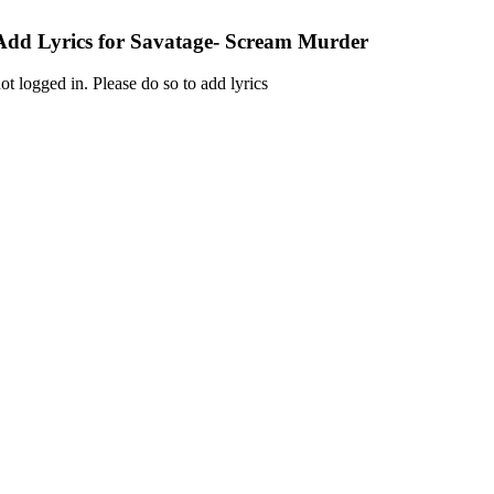
Add Lyrics for Savatage- Scream Murder
ot logged in. Please do so to add lyrics