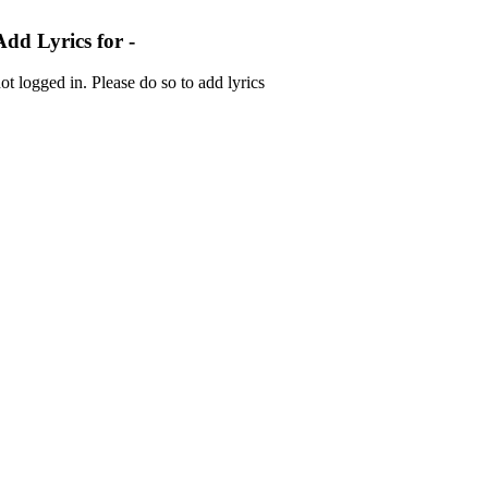
Add Lyrics for -
ot logged in. Please do so to add lyrics