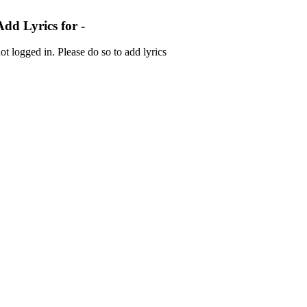
Add Lyrics for -
ot logged in. Please do so to add lyrics