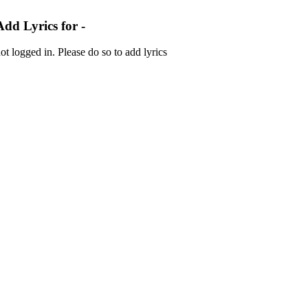
Add Lyrics for -
ot logged in. Please do so to add lyrics