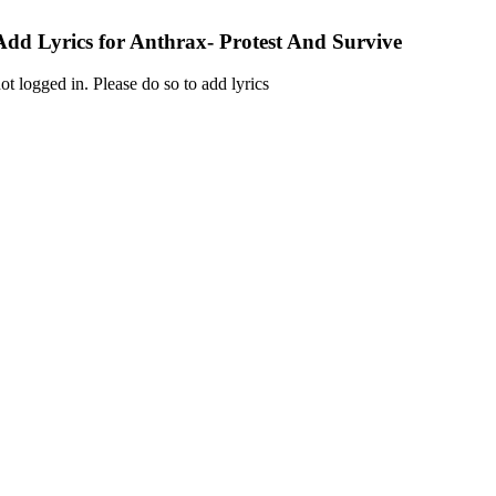
Add Lyrics for Anthrax- Protest And Survive
ot logged in. Please do so to add lyrics