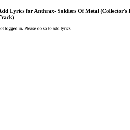
Add Lyrics for Anthrax- Soldiers Of Metal (Collector's
Track)
ot logged in. Please do so to add lyrics