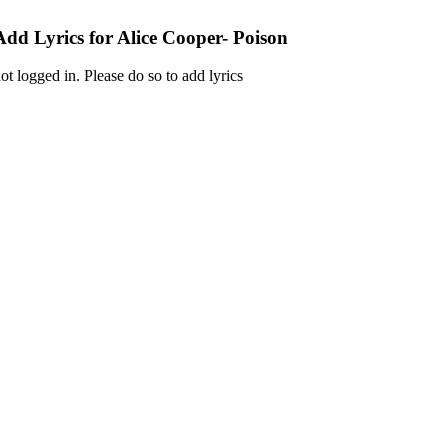
Add Lyrics for Alice Cooper- Poison
ot logged in. Please do so to add lyrics