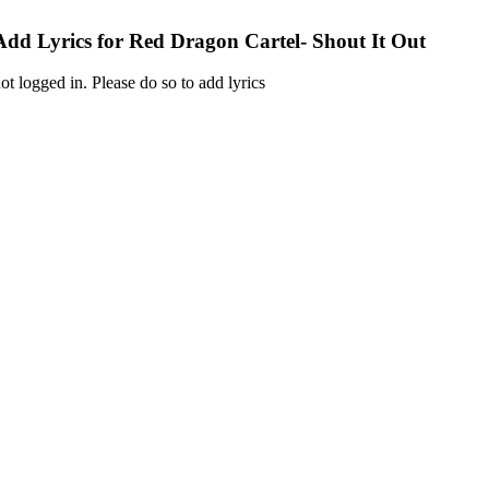
Add Lyrics for Red Dragon Cartel- Shout It Out
ot logged in. Please do so to add lyrics