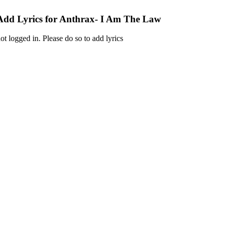
Add Lyrics for Anthrax- I Am The Law
ot logged in. Please do so to add lyrics