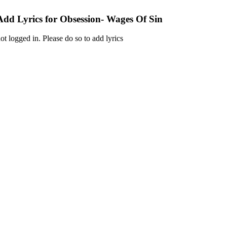
Add Lyrics for Obsession- Wages Of Sin
ot logged in. Please do so to add lyrics