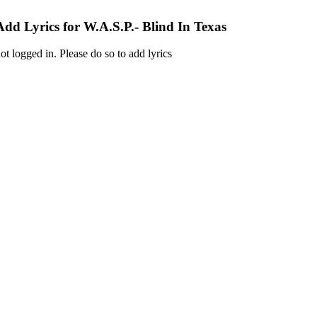
Add Lyrics for W.A.S.P.- Blind In Texas
ot logged in. Please do so to add lyrics