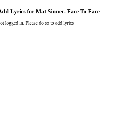
Add Lyrics for Mat Sinner- Face To Face
ot logged in. Please do so to add lyrics