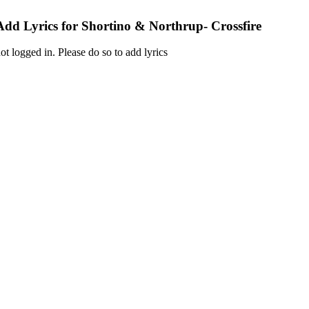
Add Lyrics for Shortino & Northrup- Crossfire
ot logged in. Please do so to add lyrics