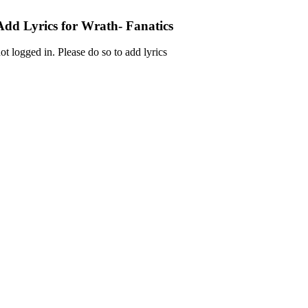
Add Lyrics for Wrath- Fanatics
ot logged in. Please do so to add lyrics