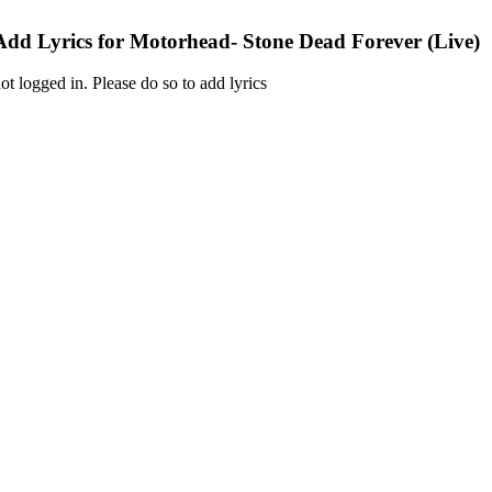
Add Lyrics for Motorhead- Stone Dead Forever (Live)
ot logged in. Please do so to add lyrics