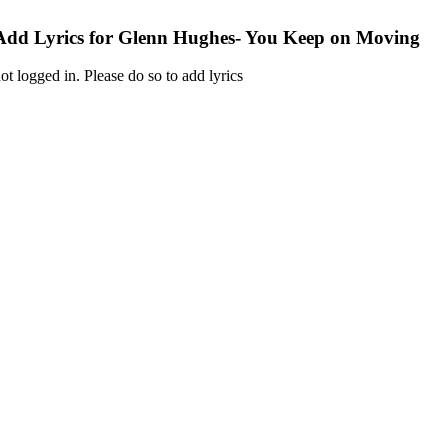
Add Lyrics for Glenn Hughes- You Keep on Moving
ot logged in. Please do so to add lyrics