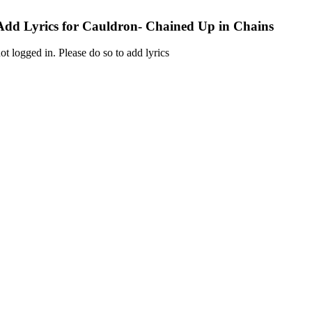
Add Lyrics for Cauldron- Chained Up in Chains
ot logged in. Please do so to add lyrics