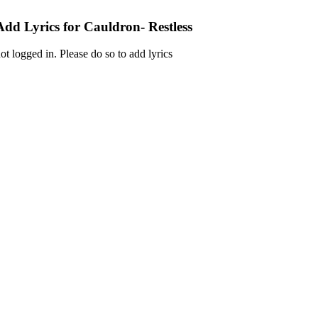
Add Lyrics for Cauldron- Restless
ot logged in. Please do so to add lyrics