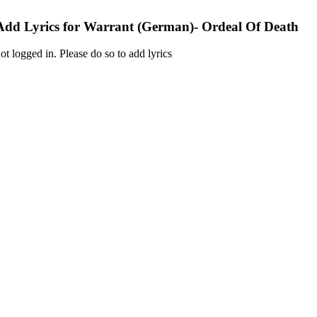
Add Lyrics for Warrant (German)- Ordeal Of Death
ot logged in. Please do so to add lyrics