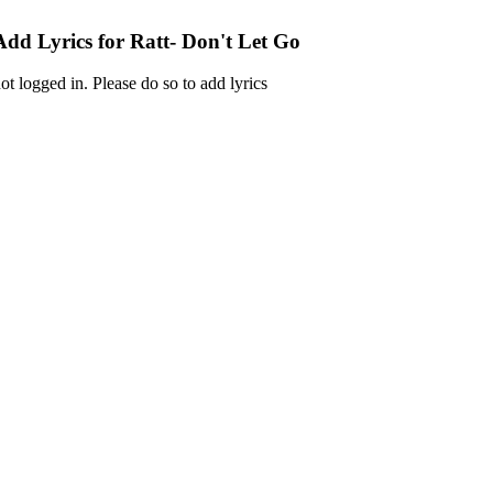
Add Lyrics for Ratt- Don't Let Go
ot logged in. Please do so to add lyrics