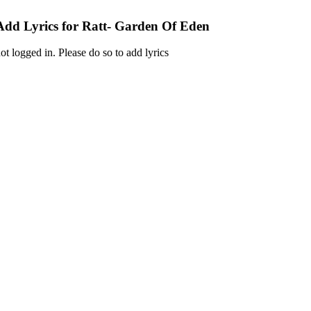
Add Lyrics for Ratt- Garden Of Eden
ot logged in. Please do so to add lyrics