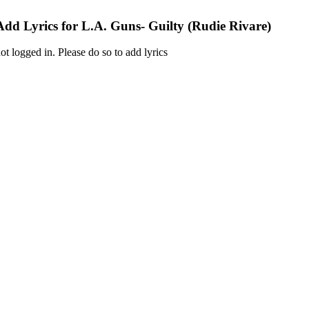
Add Lyrics for L.A. Guns- Guilty (Rudie Rivare)
ot logged in. Please do so to add lyrics