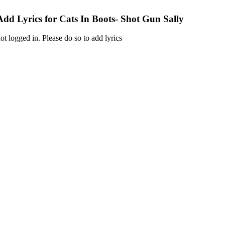
Add Lyrics for Cats In Boots- Shot Gun Sally
ot logged in. Please do so to add lyrics